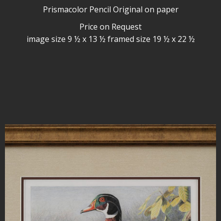
Prismacolor Pencil Original on paper
Price on Request
image size 9 ½ x 13 ½ framed size 19 ½ x 22 ½