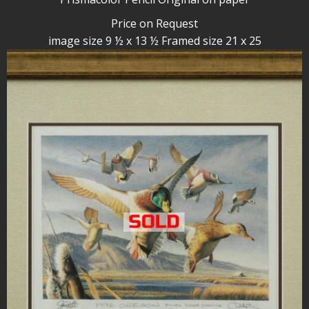
Price on Request
image size 9 ½ x 13 ½ Framed size 21 x 25