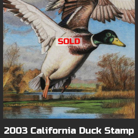
2003 California Duck Stamp