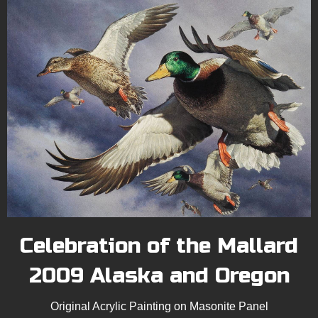
Celebration of the Mallard
2009 Alaska and Oregon
Original Acrylic Painting on Masonite Panel