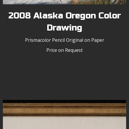
2008 Alaska Oregon Color
Drawing
Prismacolor Pencil Original on Paper
Price on Request