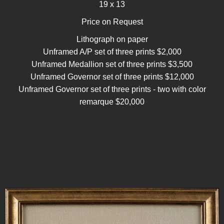
19 x 13
Price on Request
Lithograph on paper
Unframed A/P set of three prints $2,000
Unframed Medallion set of three prints $3,500
Unframed Governor set of three prints $12,000
Unframed Governor set of three prints - two with color
remarque $20,000