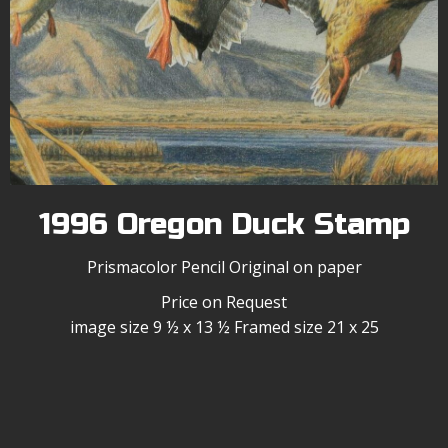
1996 Oregon Duck Stamp
Prismacolor Pencil Original on paper
Price on Request
image size 9 ½ x 13 ½ Framed size 21 x 25