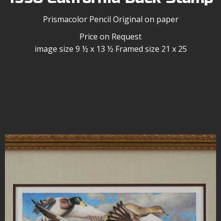
Prismacolor Pencil Original on paper
Price on Request
image size 9 ½ x 13 ½ Framed size 21 x 25