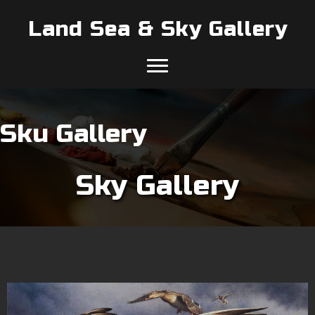
Land Sea & Sky Gallery
Sku Gallery
Sky Gallery