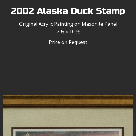
2002 Alaska Duck Stamp
Original Acrylic Painting on Masonite Panel
7 ½ x 10 ½
Price on Request