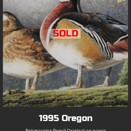
1995 Oregon
Prismacolor Pencil Original on paper