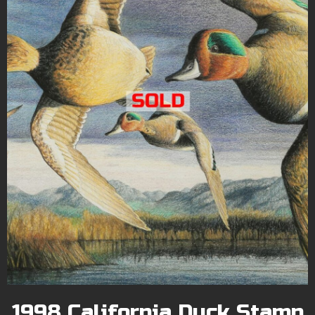
1998 California Duck Stamp