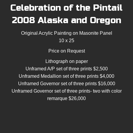
Celebration of the Pintail
2008 Alaska and Oregon
Original Acrylic Painting on Masonite Panel
10 x 25
Price on Request
Lithograph on paper
Unframed A/P set of three prints $2,500
Unframed Medallion set of three prints $4,000
Unframed Governor set of three prints $16,000
Unframed Governor set of three prints- two with color
remarque $26,000