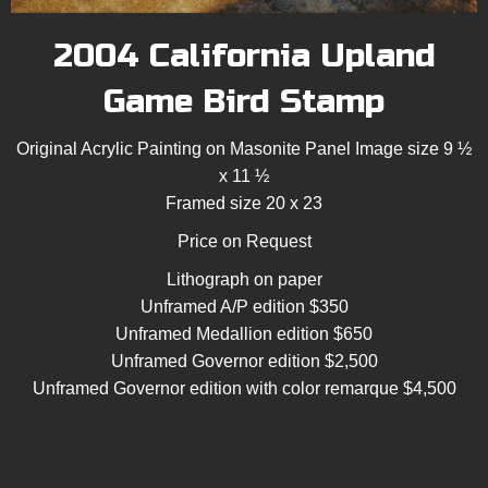
2004 California Upland
Game Bird Stamp
Original Acrylic Painting on Masonite Panel Image size 9 ½
x 11 ½
Framed size 20 x 23
Price on Request
Lithograph on paper
Unframed A/P edition $350
Unframed Medallion edition $650
Unframed Governor edition $2,500
Unframed Governor edition with color remarque $4,500