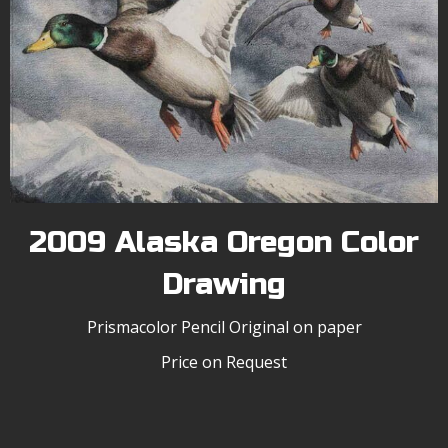
2009 Alaska Oregon Color
Drawing
Prismacolor Pencil Original on paper
Price on Request