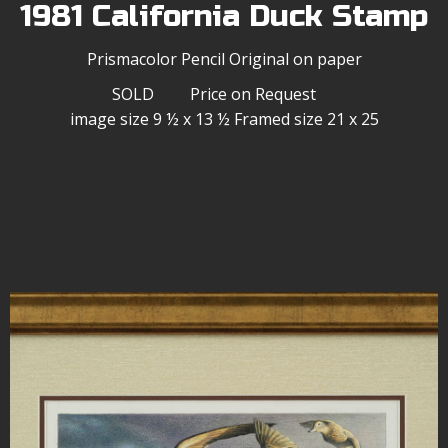
1981 California Duck Stamp
Prismacolor Pencil Original on paper
SOLD Price on Request
image size 9 ½ x 13 ½ Framed size 21 x 25